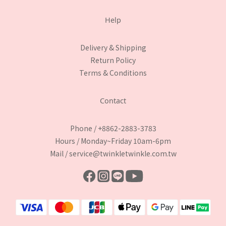
Help
Delivery & Shipping
Return Policy
Terms & Conditions
Contact
Phone / +8862-2883-3783
Hours / Monday~Friday 10am-6pm
Mail / service@twinkletwinkle.com.tw