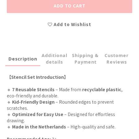
ADD TO CART
Add to Wishlist
Additional
Shipping &
Customer
Description
details
Payment
Reviews
【Stencil Set Introduction】
🔹
7 Reusable Stencils
– Made from
recyclable plastic
,
eco-friendly and durable.
🔹
Kid-Friendly Design
– Rounded edges to prevent
scratches.
🔹
Optimized for Easy Use
– Designed for effortless
drawing.
🔹
Made in the Netherlands
– High-quality and safe.