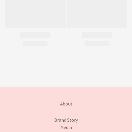
About
Brand Story
Media