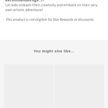
Recommended Age:
3+
Let kids unleash their creativity and embark on their very
own artistic adventure!
This product is not eligible for Star Rewards or discounts.
You might also like...