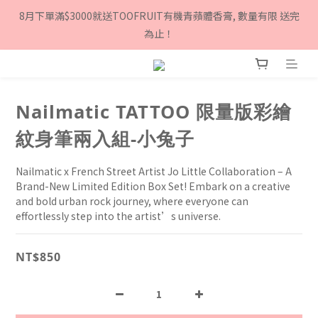
8月下單滿$3000就送TOOFRUIT有機青蘋體香膏, 數量有限 送完
8月下單滿$3000就送TOOFRUIT有機青蘋體香膏, 數量有限 送完
為止！
為止！
Sign up as a Twinkle Twinkle member and get $100 
cashback!
Nailmatic TATTOO 限量版彩繪
8月下單滿$3000就送TOOFRUIT有機青蘋體香膏, 數量有限 送完
為止！
紋身筆兩入組-小兔子
Nailmatic x French Street Artist Jo Little Collaboration – A 
Brand-New Limited Edition Box Set! Embark on a creative 
and bold urban rock journey, where everyone can 
effortlessly step into the artist’s universe.
NT$850