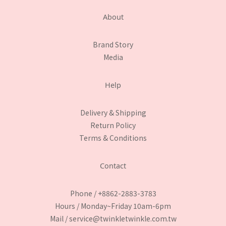
About
Brand Story
Media
Help
Delivery & Shipping
Return Policy
Terms & Conditions
Contact
Phone / +8862-2883-3783
Hours / Monday~Friday 10am-6pm
Mail / service@twinkletwinkle.com.tw