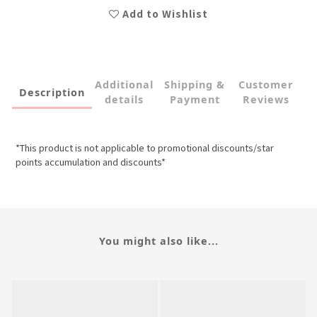
Add to Wishlist
Additional
Shipping &
Customer
Description
details
Payment
Reviews
*This product is not applicable to promotional discounts/star
points accumulation and discounts*
You might also like...