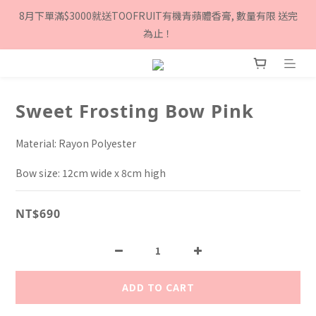
8月下單滿$3000就送TOOFRUIT有機青蘋體香膏, 數量有限 送完
8月下單滿$3000就送TOOFRUIT有機青蘋體香膏, 數量有限 送完
為止！
為止！
Sign up as a Twinkle Twinkle member and get $100 
cashback!
Sweet Frosting Bow Pink
8月下單滿$3000就送TOOFRUIT有機青蘋體香膏, 數量有限 送完
為止！
Material: Rayon Polyester
Bow size: 12cm wide x 8cm high
NT$690
ADD TO CART