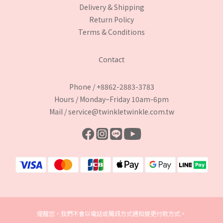
Delivery & Shipping
Return Policy
Terms & Conditions
Contact
Phone / +8862-2883-3783
Hours / Monday~Friday 10am-6pm
Mail / service@twinkletwinkle.com.tw
提醒您，我們不會以電話或簡訊方式通知變更付款方式。