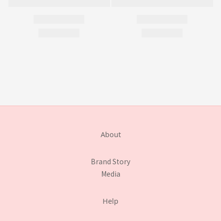
About
Brand Story
Media
Help