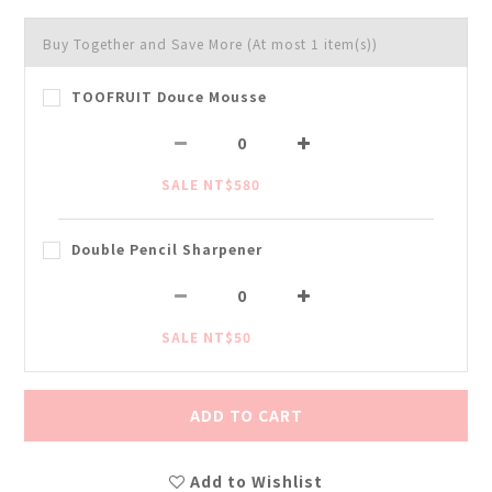
Buy Together and Save More
(At most 1 item(s))
TOOFRUIT Douce Mousse
SALE NT$580
Double Pencil Sharpener
SALE NT$50
ADD TO CART
Add to Wishlist