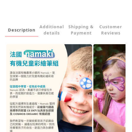
Additional
Shipping &
Customer
Description
details
Payment
Reviews