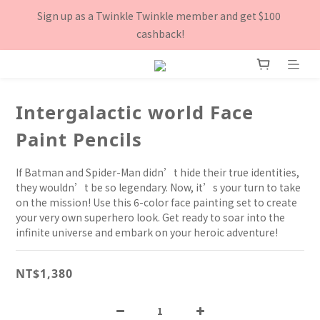
8月下單滿$3000就送TOOFRUIT有機青蘋體香膏, 數量有限 送完
Sign up as a Twinkle Twinkle member and get $100 
為止！
cashback!
8月下單滿$3000就送TOOFRUIT有機青蘋體香膏, 數量有限 送完
為止！
Intergalactic world Face
Paint Pencils
If Batman and Spider-Man didn’t hide their true identities, 
they wouldn’t be so legendary. Now, it’s your turn to take 
on the mission! Use this 6-color face painting set to create 
your very own superhero look. Get ready to soar into the 
infinite universe and embark on your heroic adventure!
NT$1,380