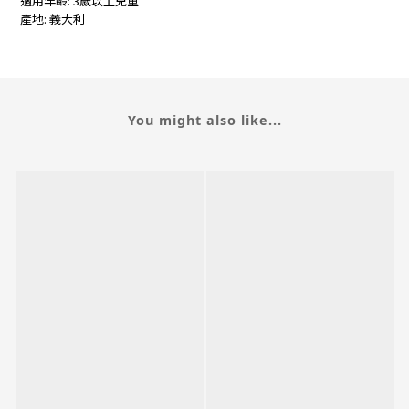
適用年齡: 3歲以上兒童
產地: 義大利
You might also like...