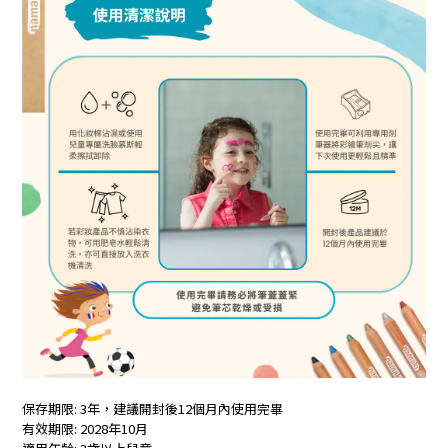
保存期限: 3年，建議開封後12個月內使用完畢
有效期限: 2028年10月