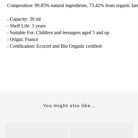
Composition: 99.85% natural ingredients, 73.42% from organic far
- Capacity: 30 ml
- Shelf Life: 3 years
- Suitable For: Children and teenagers aged 5 and up
- Origin: France
- Certification: Ecocert and Bio Organic certified
You might also like...