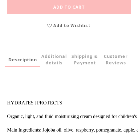
ADD TO CART
Add to Wishlist
Additional
Shipping &
Customer
Description
details
Payment
Reviews
HYDRATES | PROTECTS
Organic, light, and fluid moisturizing cream designed for children's
Main Ingredients: Jojoba oil, olive, raspberry, pomegranate, apple,