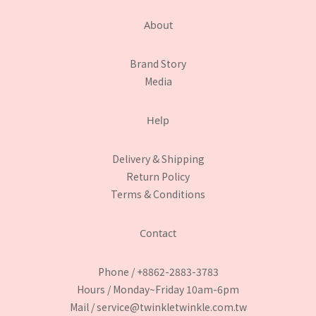
About
Brand Story
Media
Help
Delivery & Shipping
Return Policy
Terms & Conditions
Contact
Phone / +8862-2883-3783
Hours / Monday~Friday 10am-6pm
Mail / service@twinkletwinkle.com.tw