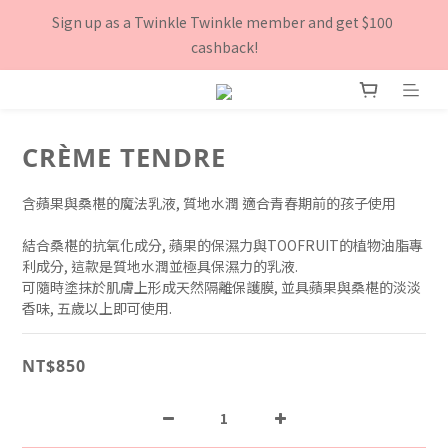
8月下單滿$3000就送TOOFRUIT有機青蘋體香膏, 數量有限 送完
Sign up as a Twinkle Twinkle member and get $100 
為止！
cashback!
8月下單滿$3000就送TOOFRUIT有機青蘋體香膏, 數量有限 送完
為止！
CRÈME TENDRE
含蘋果與桑椹的魔法乳液, 質地水潤 適合青春期前的孩子使用
結合桑椹的抗氧化成分, 蘋果的保濕力與TOOFRUIT的植物油脂專
利成分, 這款是質地水潤並極具保濕力的乳液.
可隨時塗抹於肌膚上形成天然隔離保護膜, 並具蘋果與桑椹的淡淡
香味, 五歲以上即可使用.
NT$850